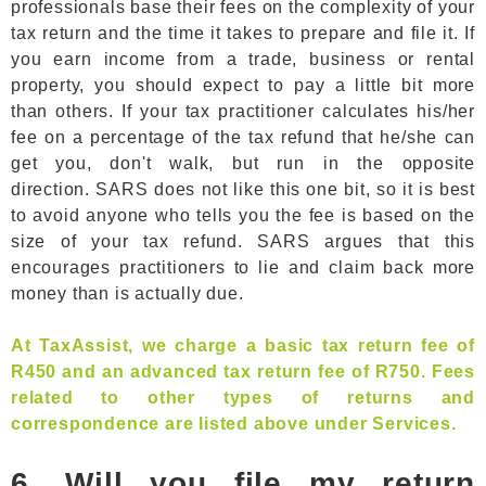
professionals base their fees on the complexity of your
tax return and the time it takes to prepare and file it. If
you earn income from a trade, business or rental
property, you should expect to pay a little bit more
than others. If your tax practitioner calculates his/her
fee on a percentage of the tax refund that he/she can
get you, don't walk, but run in the opposite
direction. SARS does not like this one bit, so it is best
to avoid anyone who tells you the fee is based on the
size of your tax refund. SARS argues that this
encourages practitioners to lie and claim back more
money than is actually due.
At TaxAssist, we charge a basic tax return fee of
R450 and an advanced tax return fee of R750. Fees
related to other types of returns and
correspondence are listed above under Services.
6. Will you file my return