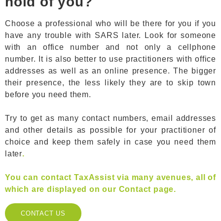
hold of you?
Choose a professional who will be there for you if you
have any trouble with SARS later. Look for someone
with an office number and not only a cellphone
number. It is also better to use practitioners with office
addresses as well as an online presence. The bigger
their presence, the less likely they are to skip town
before you need them.
Try to get as many contact numbers, email addresses
and other details as possible for your practitioner of
choice and keep them safely in case you need them
later
.
You can contact TaxAssist via many avenues, all of
which are displayed on our Contact page.
CONTACT US
CONTACT US