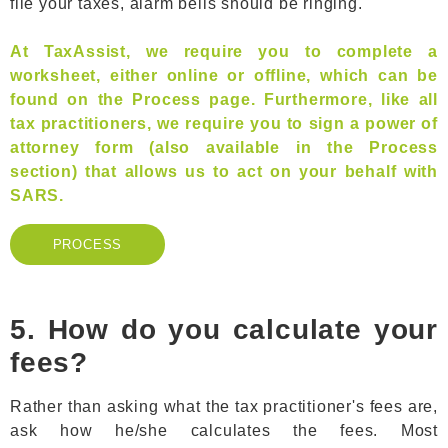
file your taxes, alarm bells should be ringing.
At TaxAssist, we require you to complete a
worksheet, either online or offline, which can be
found on the Process page. Furthermore, like all
tax practitioners, we require you to sign a power of
attorney form (also available in the Process
section) that allows us to act on your behalf with
SARS.
PROCESS
PROCESS
5. How do you calculate your
fees?
Rather than asking what the tax practitioner's fees are,
ask how he/she calculates the fees. Most