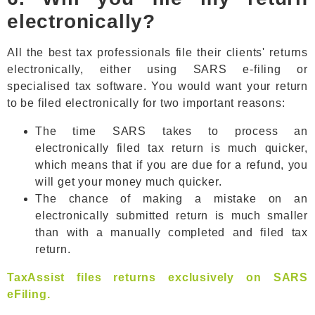
electronically?
All the best tax professionals file their clients' returns
electronically, either using SARS e-filing or
specialised tax software. You would want your return
to be filed electronically for two important reasons:
The time SARS takes to process an
electronically filed tax return is much quicker,
which means that if you are due for a refund, you
will get your money much quicker.
The chance of making a mistake on an
electronically submitted return is much smaller
than with a manually completed and filed tax
return.
TaxAssist files returns exclusively on SARS
eFiling.