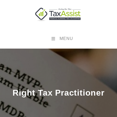
MENU
Right Tax Practitioner