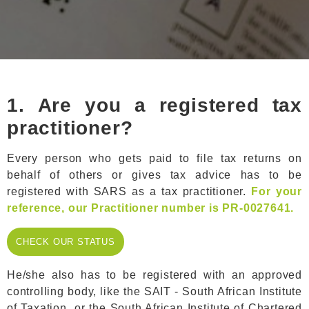
1.
Are you a registered tax
practitioner?
Every person who gets paid to file tax returns on
behalf of others or gives tax advice has to be
registered with SARS as a tax practitioner.
For your
reference, our Practitioner number is PR-0027641.
CHECK OUR
CHECK OUR STATUS
STATUS
He/she also has to be registered with an approved
controlling body, like the SAIT - South African Institute
of Taxation or the South African Institute of Chartered