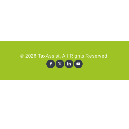
© 2026 TaxAssist. All Rights Reserved.