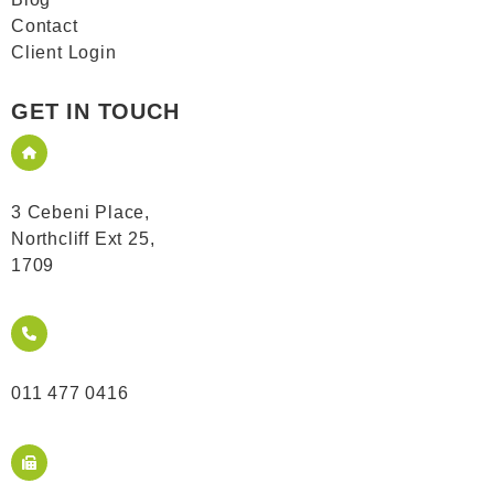
Contact
Client Login
GET IN TOUCH
3 Cebeni Place,
Northcliff Ext 25,
1709
011 477 0416