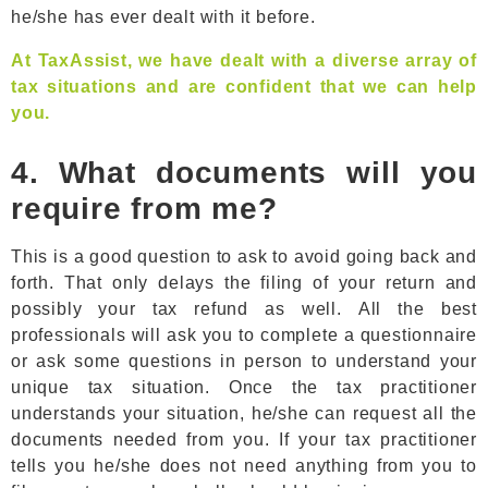
he/she has ever dealt with it before.
At TaxAssist, we have dealt with a diverse array of
tax situations and are confident that we can help
you.
4. What documents will you
require from me?
This is a good question to ask to avoid going back and
forth. That only delays the filing of your return and
possibly your tax refund as well. All the best
professionals will ask you to complete a questionnaire
or ask some questions in person to understand your
unique tax situation. Once the tax practitioner
understands your situation, he/she can request all the
documents needed from you. If your tax practitioner
tells you he/she does not need anything from you to