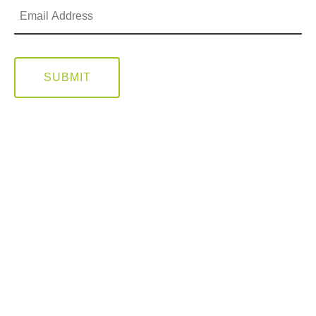
SUBMIT