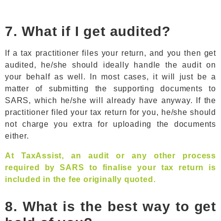
7. What if I get audited?
If a tax practitioner files your return, and you then get
audited, he/she should ideally handle the audit on
your behalf as well. In most cases, it will just be a
matter of submitting the supporting documents to
SARS, which he/she will already have anyway. If the
practitioner filed your tax return for you, he/she should
not charge you extra for uploading the documents
either.
At TaxAssist, an audit or any other process
required by SARS to finalise your tax return is
included in the fee originally quoted.
8. What is the best way to get