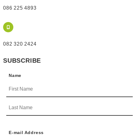
086 225 4893
082 320 2424
SUBSCRIBE
Name
E-mail Address