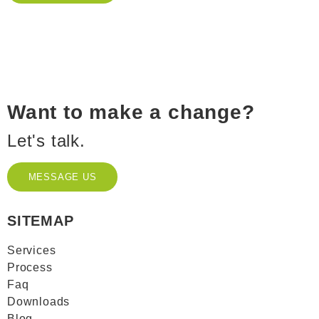
Want to make a change?
Let's talk.
MESSAGE US
MESSAGE US
SITEMAP
Services
Process
Faq
Downloads
Blog