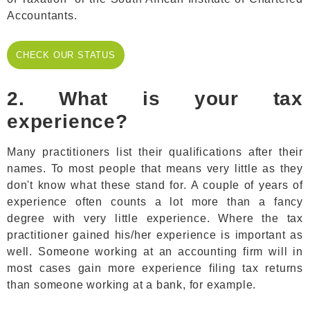
Accountants.
CHECK OUR
CHECK OUR STATUS
STATUS
2. What is your tax
experience?
Many practitioners list their qualifications after their
names. To most people that means very little as they
don't know what these stand for. A couple of years of
experience often counts a lot more than a fancy
degree with very little experience. Where the tax
practitioner gained his/her experience is important as
well. Someone working at an accounting firm will in
most cases gain more experience filing tax returns
than someone working at a bank, for example.