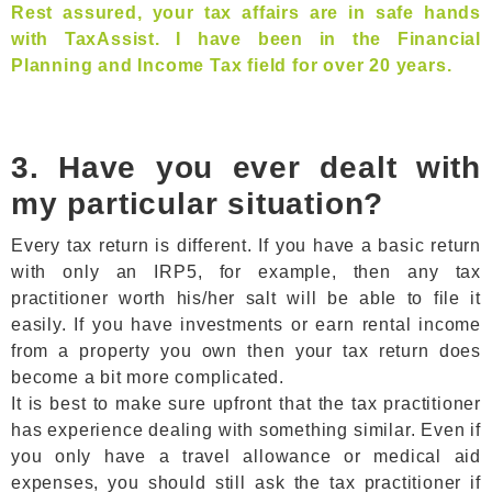
Rest assured, your tax affairs are in safe hands
with TaxAssist. I have been in the Financial
Planning and Income Tax field for over 20 years.
3. Have you ever dealt with
my particular situation?
Every tax return is different. If you have a basic return
with only an IRP5, for example, then any tax
practitioner worth his/her salt will be able to file it
easily. If you have investments or earn rental income
from a property you own then your tax return does
become a bit more complicated.
It is best to make sure upfront that the tax practitioner
has experience dealing with something similar. Even if
you only have a travel allowance or medical aid
expenses, you should still ask the tax practitioner if